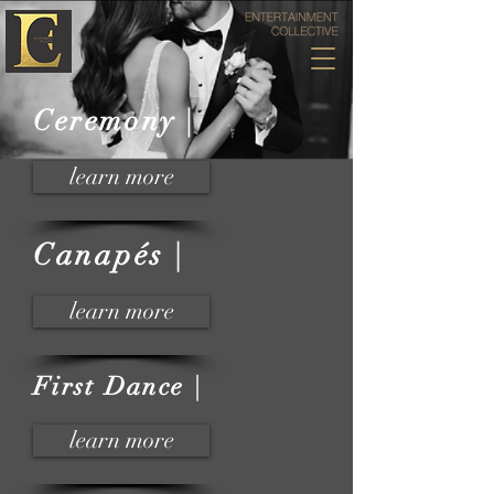
Ceremony |
learn more
Canapés |
learn more
First Dance |
learn more